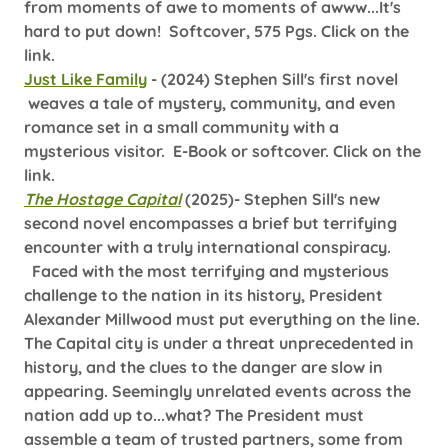
from moments of awe to moments of awww...It's
hard to put down! Softcover, 575 Pgs. Click on the
link.
Just Like Family
- (2024)
Stephen Sill's first novel
weaves a tale of mystery, community, and even
romance set in a small community with a
mysterious visitor. E-Book or softcover. Click on the
link.
The Hostage Capital
(2025)- Stephen Sill's new
second novel encompasses a brief but terrifying
encounter with a truly international conspiracy.
Faced with the most terrifying and mysterious
challenge to the nation in its history, President
Alexander Millwood must put everything on the line.
The Capital city is under a threat unprecedented in
history, and the clues to the danger are slow in
appearing. Seemingly unrelated events across the
nation add up to...what? The President must
assemble a team of trusted partners, some from