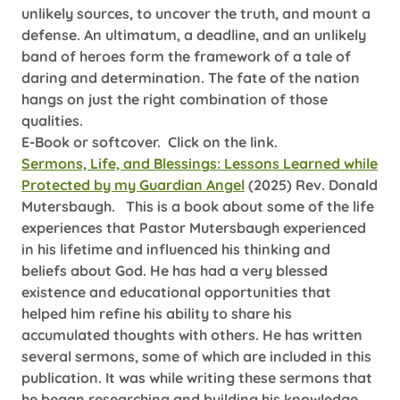
unlikely sources, to uncover the truth, and mount a
defense. An ultimatum, a deadline, and an unlikely
band of heroes form the framework of a tale of
daring and determination. The fate of the nation
hangs on just the right combination of those
qualities.
E-Book or softcover. Click on the link.
Sermons, Life, and Blessings: Lessons Learned while
Protected by my Guardian Angel
(2025) Rev. Donald
Mutersbaugh.
This is a book about some of the life
experiences that Pastor Mutersbaugh experienced
in his lifetime and influenced his thinking and
beliefs about God. He has had a very blessed
existence and educational opportunities that
helped him refine his ability to share his
accumulated thoughts with others. He has written
several sermons, some of which are included in this
publication. It was while writing these sermons that
he began researching and building his knowledge