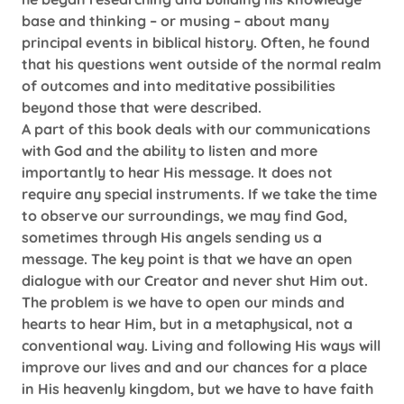
base and thinking – or musing – about many
principal events in biblical history. Often, he found
that his questions went outside of the normal realm
of outcomes and into meditative possibilities
beyond those that were described.
A part of this book deals with our communications
with God and the ability to listen and more
importantly to hear His message. It does not
require any special instruments. If we take the time
to observe our surroundings, we may find God,
sometimes through His angels sending us a
message. The key point is that we have an open
dialogue with our Creator and never shut Him out.
The problem is we have to open our minds and
hearts to hear Him, but in a metaphysical, not a
conventional way. Living and following His ways will
improve our lives and and our chances for a place
in His heavenly kingdom, but we have to have faith