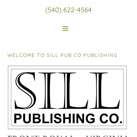
(540) 622-4564
WELCOME TO SILL PUB CO PUBLISHING