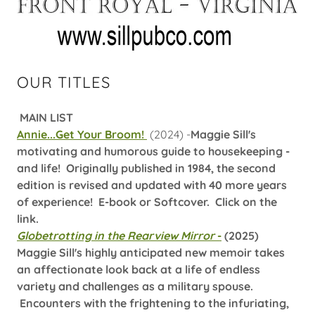
OUR TITLES
MAIN LIST
Annie...Get Your Broom!
(2024) -
Maggie Sill's
motivating and humorous guide to housekeeping -
and life! Originally published in 1984, the second
edition is revised and updated with 40 more years
of experience! E-book or Softcover. Click on the
link.
Globetrotting in the Rearview Mirror
-
(2025)
Maggie Sill's highly anticipated new memoir takes
an affectionate look back at a life of endless
variety and challenges as a military spouse.
Encounters with the frightening to the infuriating,