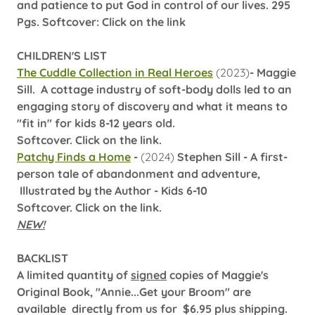
and patience to put God in control of our lives. 295
Pgs. Softcover: Click on the link
CHILDREN'S LIST
The Cuddle Collection in Real Heroes
(2023)
- Maggie
Sill. A cottage industry of soft-body dolls led to an
engaging story of discovery and what it means to
"fit in" for kids 8-12 years old.
Softcover. Click on the link.
Patchy Finds a Home
-
(2024)
Stephen Sill - A first-
person tale of abandonment and adventure,
Illustrated by the Author - Kids 6-10
Softcover. Click on the link.
NEW!
BACKLIST
A limited quantity of
signed
copies of Maggie's
Original Book, "Annie...Get your Broom" are
available directly from us for $6.95 plus shipping.